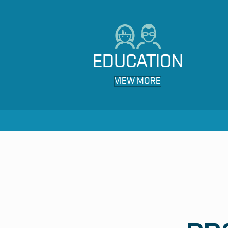
EDUCATION
VIEW MORE