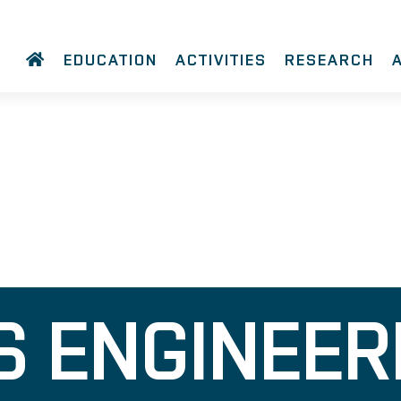
EDUCATION
ACTIVITIES
RESEARCH
 ENGINEER