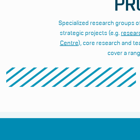
PR
Specialized research groups of
strategic projects (e.g.
resear
Centre
), core research and te
cover a rang