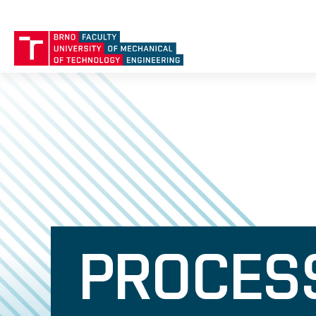
PROCESS