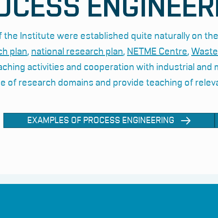
OCESS ENGINEER
 the Institute were established quite naturally on the
ch plan
,
national research plan
,
NETME Centre
,
Waste
aching activities and cooperation with industrial and
e of research domains and provide teaching of relev
EXAMPLES OF PROCESS ENGINEERING