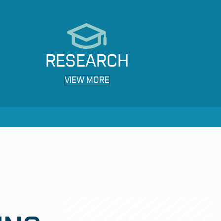
RESEARCH
VIEW MORE