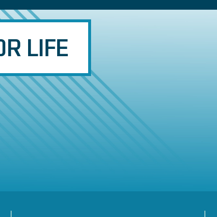
R LIFE