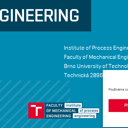
GINEERING
Institute of Process Engin
Faculty of Mechanical Eng
Brno University of Techno
Technická 2896/2, 616 69
Používáme co
Př