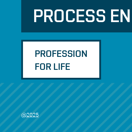
PROCESS EN
PROFESSION
FOR LIFE
@2025