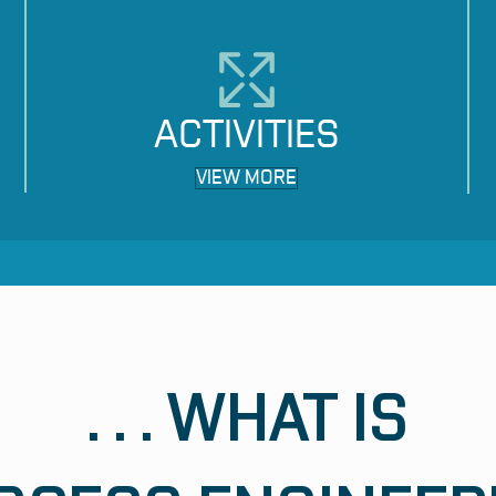
ACTIVITIES
VIEW MORE
. . . WHAT IS