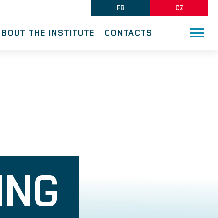
FB
CZ
ABOUT THE INSTITUTE
CONTACTS
ING