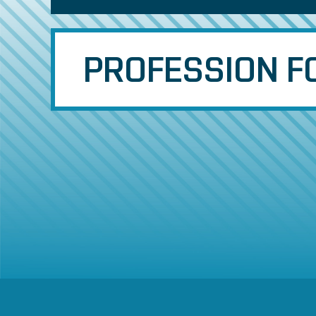
PROFESSION FO