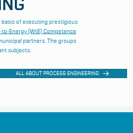
ING
 basis of executing prestigious
-to-Energy (WtE) Competence
 municipal partners. The groups
ant subjects.
ALL ABOUT PROCESS ENGINEERING