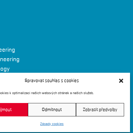
eering
ineering
logy
 Brno
Spravovat souhlas s cookies
okies k optimalizaci našich webových stránek a našich služeb.
ijmout
Odmítnout
Zobrazit předvolby
Zásady cookies