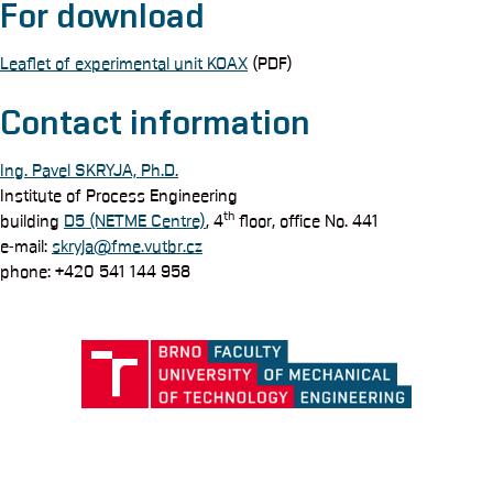
For download
Leaflet of experimental unit KOAX
(PDF)
Contact information
Ing. Pavel SKRYJA, Ph.D.
Institute of Process Engineering
th
building
D5 (NETME Centre)
, 4
floor, office No. 441
e-mail:
skryja@fme.vutbr.cz
phone: +420 541 144 958