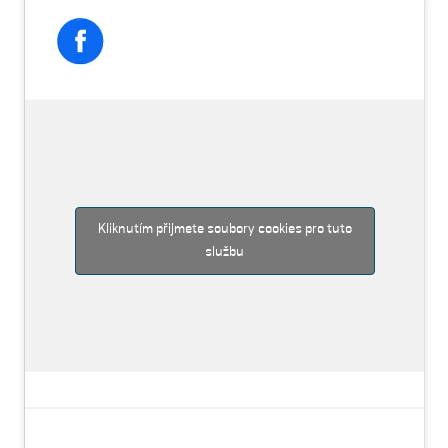
Kliknutím přijmete soubory cookies pro tuto
službu