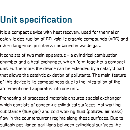
Unit specification
It is a compact device with heat recovery, used for thermal or
catalytic destruction of CO, volatile organic compounds (VOC) and
other dangerous pollutants contained in waste gas.
It consists of two main apparatus – a cylindrical combustion
chamber and a heat exchanger, which form together a compact
unit. Furthermore, the device can be extended by a catalyst part
that allows the catalytic oxidation of pollutants. The main feature
of this device is its compactness due to the integration of the
aforementioned apparatus into one unit.
Preheating of processed materials ensures special exchanger,
which consists of concentric cylindrical surfaces. Hot working
substance (flue gas) and cold working fluid (polluted air mass)
flow in the countercurrent regime along these surfaces. Due to
suitably positioned partitions between cylindrical surfaces the