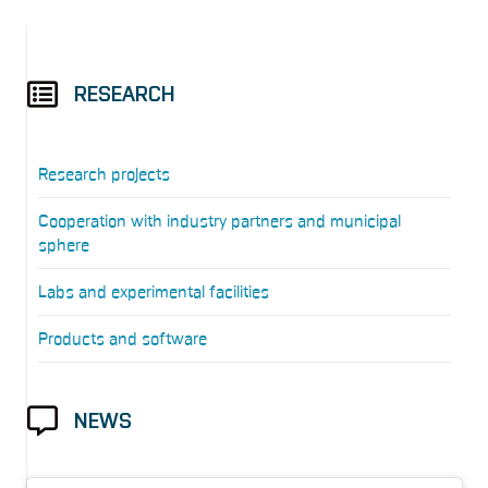
RESEARCH
Research projects
Cooperation with industry partners and municipal
sphere
Labs and experimental facilities
Products and software
NEWS