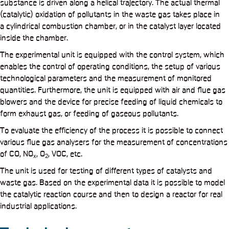
substance is driven along a helical trajectory. The actual thermal
(catalytic) oxidation of pollutants in the waste gas takes place in
a cylindrical combustion chamber, or in the catalyst layer located
inside the chamber.
The experimental unit is equipped with the control system, which
enables the control of operating conditions, the setup of various
technological parameters and the measurement of monitored
quantities. Furthermore, the unit is equipped with air and flue gas
blowers and the device for precise feeding of liquid chemicals to
form exhaust gas, or feeding of gaseous pollutants.
To evaluate the efficiency of the process it is possible to connect
various flue gas analysers for the measurement of concentrations
of CO, NO
, O
, VOC, etc.
x
2
The unit is used for testing of different types of catalysts and
waste gas. Based on the experimental data it is possible to model
the catalytic reaction course and then to design a reactor for real
industrial applications.