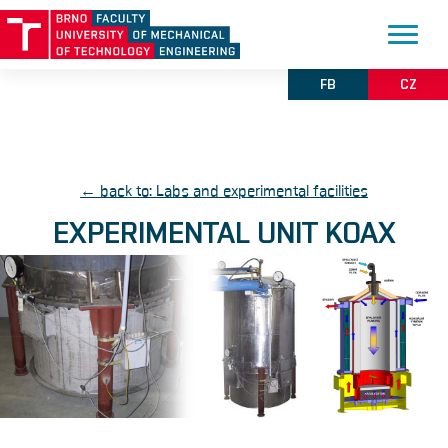
FB
CZ
← back to: Labs and experimental facilities
EXPERIMENTAL UNIT KOAX