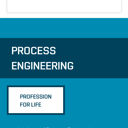
PROCESS
ENGINEERING
PROFESSION
FOR LIFE