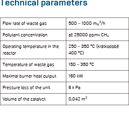
Technical parameters
3
Flow rate of waste gas
500 – 1000 m
/h
N
Pollutant concentration
až 25000 ppmv CH
4
Operating temperature in the
250 – 350 °C (krátkodobě
reactor
400 °C)
Temperature of waste gas
150 – 350 °C
Maximal burner heat output
160 kW
Pressure loss of the unit
6 k Pa
3
Volume of the catalyst
0,042 m